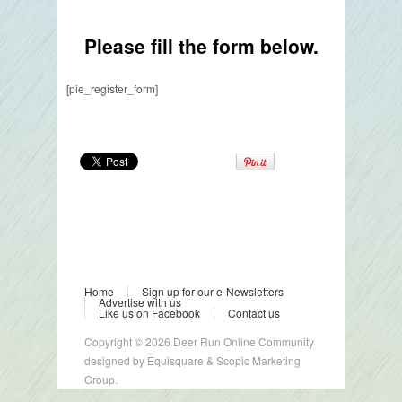
Please fill the form below.
[pie_register_form]
Home
Sign up for our e-Newsletters
Advertise with us
Like us on Facebook
Contact us
Copyright © 2026 Deer Run Online Community
designed by
Equisquare
&
Scopic Marketing
Group.