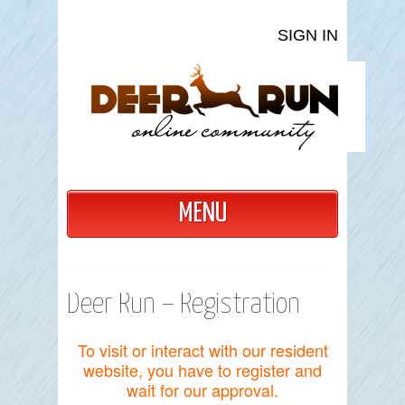
SIGN IN
MENU
Deer Run – Registration
To visit or interact with our resident
website, you have to register and
wait for our approval.